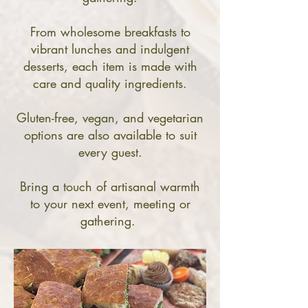
From wholesome breakfasts to
vibrant lunches and indulgent
desserts, each item is made with
care and quality ingredients.
Gluten-free, vegan, and vegetarian
options are also available to suit
every guest.
Bring a touch of artisanal warmth
to your next event, meeting or
gathering.