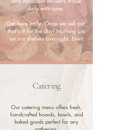
and decadent desserts made
daily with care.
Get here early. Once we sell out,
that's it for the day
! Nothing sits
on our shelves overnight. Ever!
Catering
Our catering menu offers fresh,
handcrafted boards, bowls, and
baked goods perfect for any
gathering.