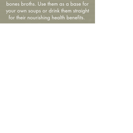
bones broths. Use them as a base for
your own soups or drink them straight
for their nourishing health benefits.
Our Approach