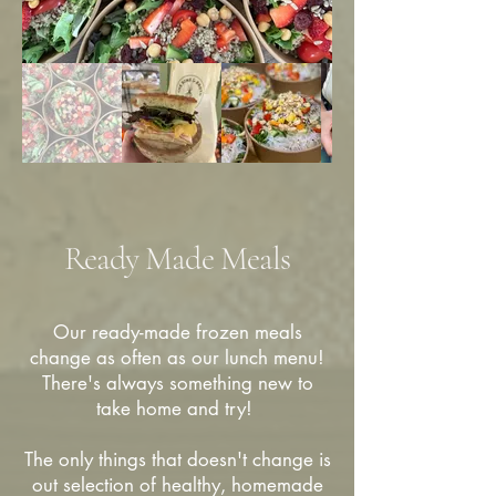
Ready Made Meals
Our ready-made frozen meals
change as often as our lunch menu!
There's always something new to
take home and try!
The only things that doesn't change is
out selection of healthy, homemade