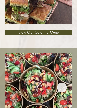
View Our Catering Menu