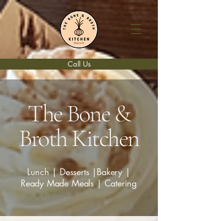
Call Us
The Bone &
Broth Kitchen
Lunch | Desserts |Bakery |
Ready Made Meals | Catering