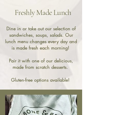
Freshly Made Lunch
Dine in or take out our selection of
sandwiches, soups, salads.
Our
lunch menu changes every day and
is made fresh each morning!
Pair it with one of our delicious,
made from scratch desserts.
Gluten-free options available! ​​