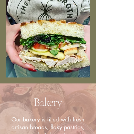
Bakery
Our bakery is filled with fresh
artisan breads, flaky pastries,